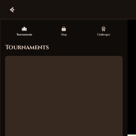
Tournaments
Shop
Challenges
Tournaments