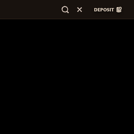
DEPOSIT