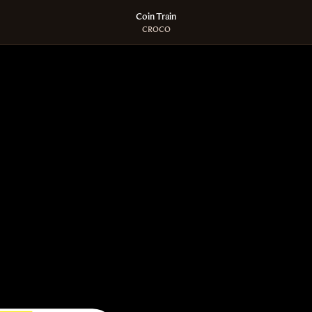
Coin Train
CROCO