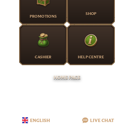
SHOP
PROMOTIONS
CASHIER
HELP CENTRE
HOME PAGE
ENGLISH
LIVE CHAT