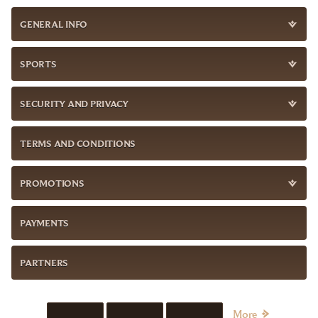
GENERAL INFO
SPORTS
SECURITY AND PRIVACY
TERMS AND CONDITIONS
PROMOTIONS
PAYMENTS
PARTNERS
More