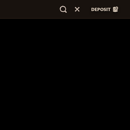
DEPOSIT