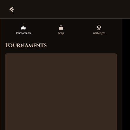
Tournaments
Shop
Challenges
Tournaments