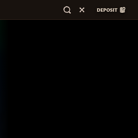
DEPOSIT