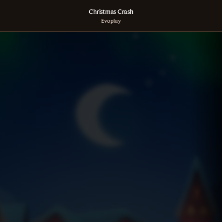
Christmas Crash
Evoplay