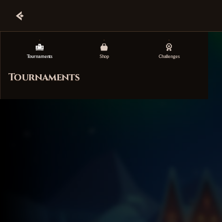
Tournaments
Shop
Challenges
Tournaments