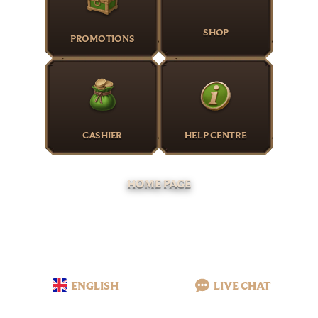
SHOP
PROMOTIONS
CASHIER
HELP CENTRE
HOME PAGE
ENGLISH
LIVE CHAT