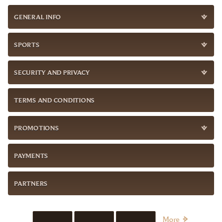
GENERAL INFO
SPORTS
SECURITY AND PRIVACY
TERMS AND CONDITIONS
PROMOTIONS
PAYMENTS
PARTNERS
More