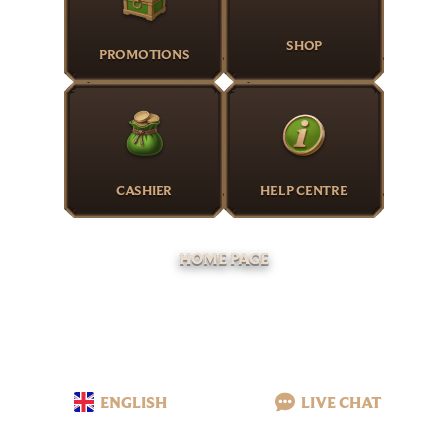
SHOP
PROMOTIONS
CASHIER
HELP CENTRE
HOME PAGE
ENGLISH
LIVE CHAT