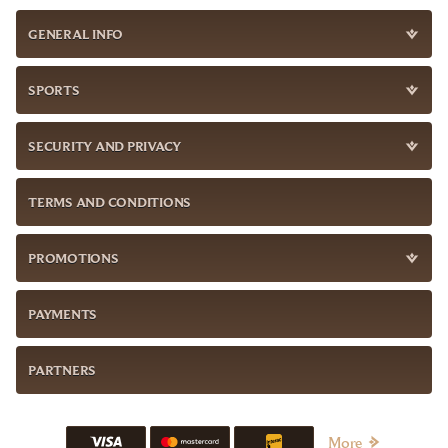
GENERAL INFO
SPORTS
SECURITY AND PRIVACY
TERMS AND CONDITIONS
PROMOTIONS
PAYMENTS
PARTNERS
More