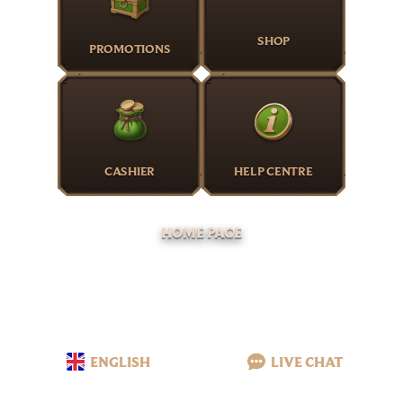
SHOP
PROMOTIONS
CASHIER
HELP CENTRE
HOME PAGE
ENGLISH
LIVE CHAT