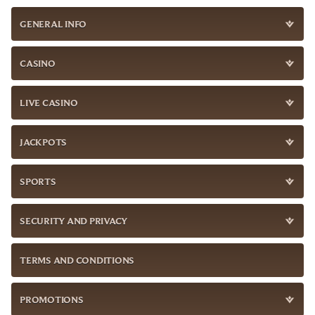
GENERAL INFO
CASINO
LIVE CASINO
JACKPOTS
SPORTS
SECURITY AND PRIVACY
TERMS AND CONDITIONS
PROMOTIONS