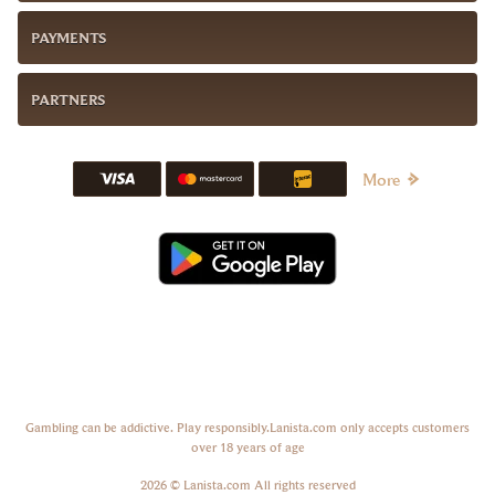
PAYMENTS
PARTNERS
More
Gambling can be addictive. Play responsibly.Lanista.com only accepts customers
over 18 years of age
2026 © Lanista.com All rights reserved