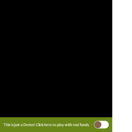
This is just a Demo!
Click here
to play with real funds.