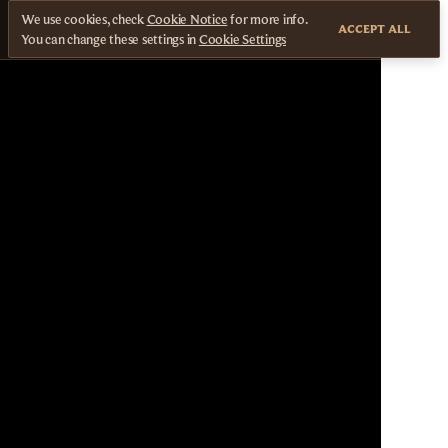
We use cookies, check
Cookie Notice
for more info.
ACCEPT ALL
You can change these settings in
Cookie Settings