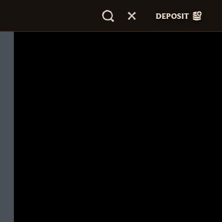
DEPOSIT