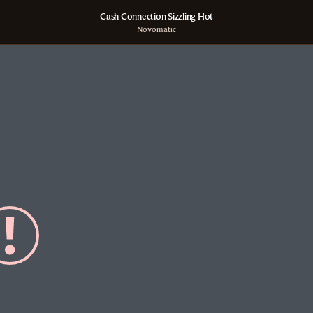
Cash Connection Sizzling Hot
Novomatic