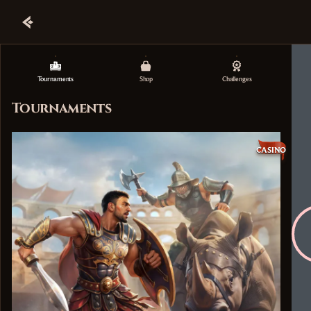
Tournaments
Shop
Challenges
Tournaments
CASINO