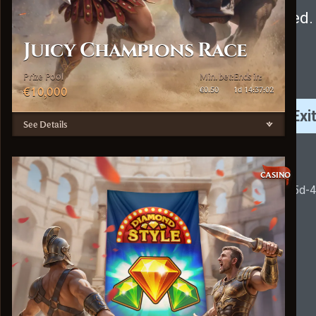
Juicy Champions Race
Prize Pool
Min. bet:
Ends in:
€10,000
€0.50
1d 14:37:02
See Details
CASINO