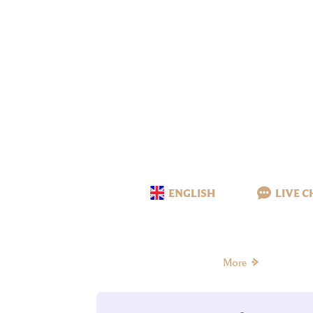
ENGLISH
LIVE C
More