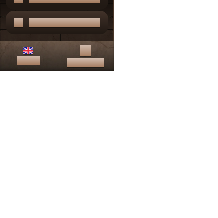
VIP LEVELS
ENGLISH
HELP CENTRE