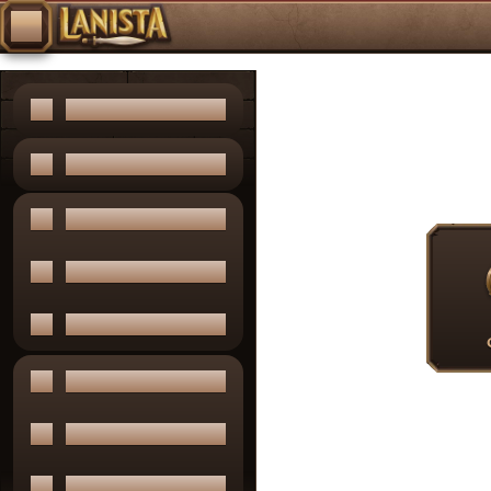
PROMOTIONS
HOME
CASINO
LIVE CASINO
JACKPOTS
CHALLENGES
TOURNAMENTS
SHOP