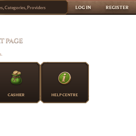
LOG IN
REGISTER
, Categories, Providers
t page
s.
CASHIER
HELP CENTRE