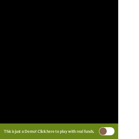
This is just a Demo!
Click here
to play with real funds.