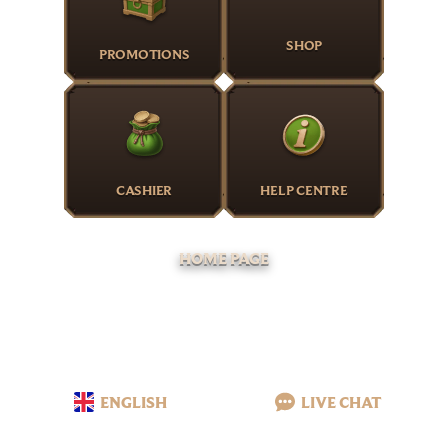
SHOP
PROMOTIONS
CASHIER
HELP CENTRE
HOME PAGE
ENGLISH
LIVE CHAT