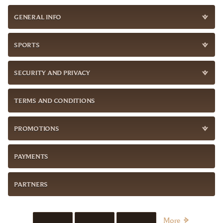
GENERAL INFO
SPORTS
SECURITY AND PRIVACY
TERMS AND CONDITIONS
PROMOTIONS
PAYMENTS
PARTNERS
More