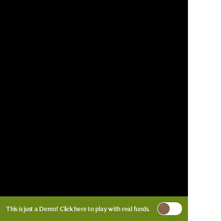
This is just a Demo!
Click here
to play with real funds.