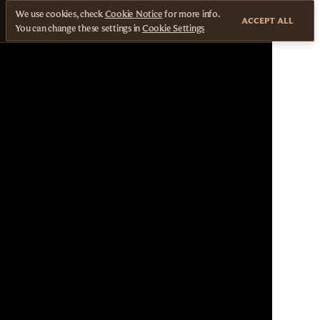
We use cookies, check
Cookie Notice
for more info.
ACCEPT ALL
You can change these settings in
Cookie Settings