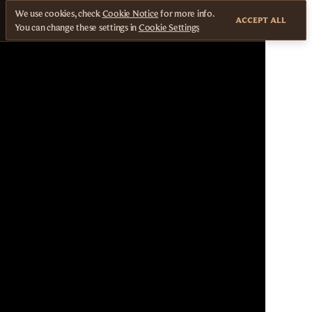
We use cookies, check
Cookie Notice
for more info.
ACCEPT ALL
You can change these settings in
Cookie Settings