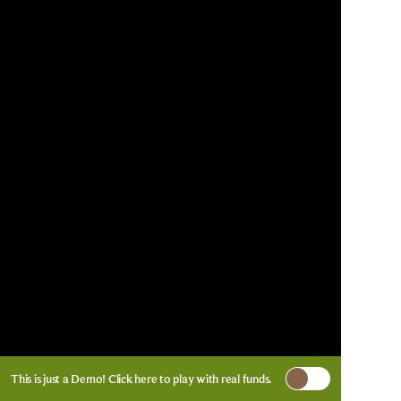
This is just a Demo!
Click here
to play with real funds.