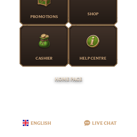
SHOP
PROMOTIONS
CASHIER
HELP CENTRE
HOME PAGE
ENGLISH
LIVE CHAT