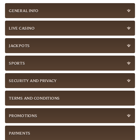
GENERAL INFO
LIVE CASINO
JACKPOTS
SPORTS
SECURITY AND PRIVACY
TERMS AND CONDITIONS
PROMOTIONS
PAYMENTS