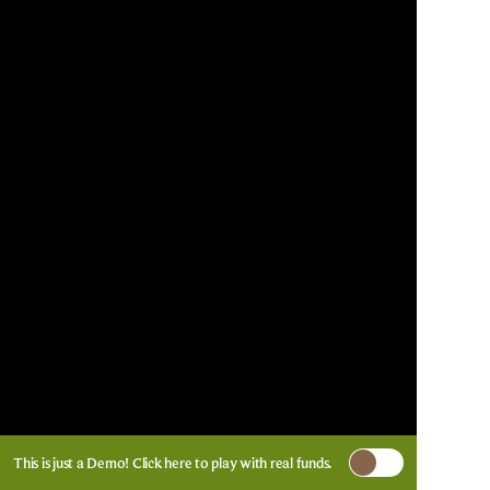
This is just a Demo!
Click here
to play with real funds.