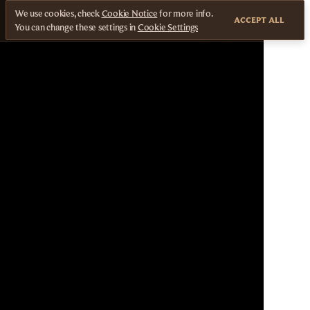
We use cookies, check
Cookie Notice
for more info.
ACCEPT ALL
You can change these settings in
Cookie Settings