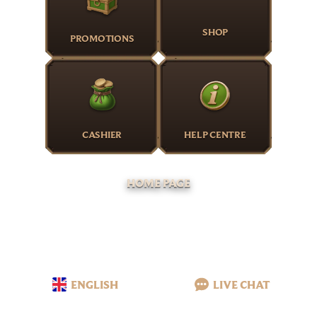
SHOP
PROMOTIONS
CASHIER
HELP CENTRE
HOME PAGE
ENGLISH
LIVE CHAT