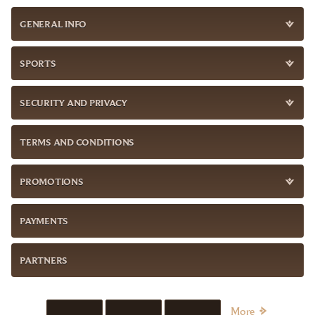
GENERAL INFO
SPORTS
SECURITY AND PRIVACY
TERMS AND CONDITIONS
PROMOTIONS
PAYMENTS
PARTNERS
More