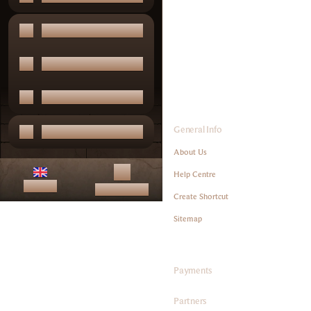
CHALLENGES
TOURNAMENTS
SHOP
General Info
VIP LEVELS
About Us
Help Centre
ENGLISH
HELP CENTRE
Create Shortcut
Sitemap
Payments
Partners