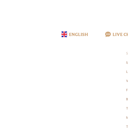
ENGLISH
LIVE C
S
S
L
V
F
B
T
I
T