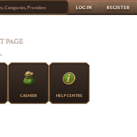
LOG IN
REGISTER
, Categories, Providers
t page
s.
CASHIER
HELP CENTRE