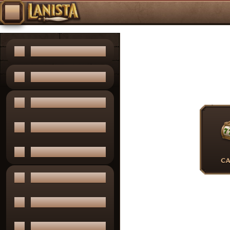
PROMOTIONS
HOME
CASINO
LIVE CASINO
JACKPOTS
CA
SPORTS
LIVE BETTING
VIRTUAL SPORTS