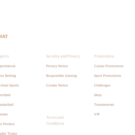
HAT
ports
Security and Privacy
Promotions
portsbook
Privacy Notice
Casino Promotions
ive Betting
Responsible Gaming
Sport Promotions
irtual Sports
Cookie Notice
Challenges
ootball
Shop
asketball
Tournaments
ennis
VIP
Terms and
Conditions
ce Hockey
able Tennis