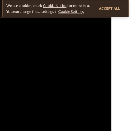
We use cookies, check
Cookie Notice
for more info.
ACCEPT ALL
You can change these settings in
Cookie Settings