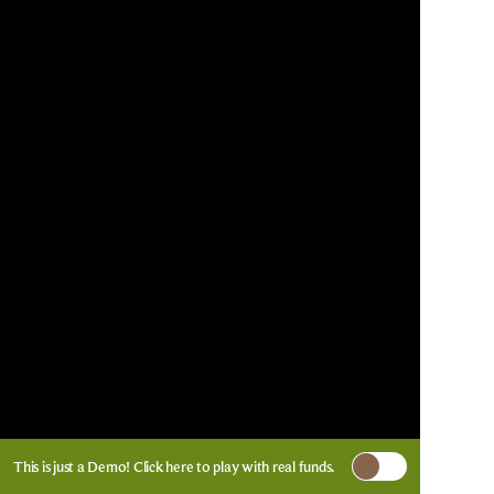
This is just a Demo!
Click here
to play with real funds.