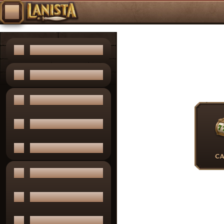
PROMOTIONS
HOME
CASINO
LIVE CASINO
JACKPOTS
CA
SPORTS
LIVE BETTING
VIRTUAL SPORTS