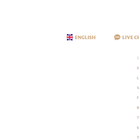
ENGLISH
LIVE C
S
S
L
V
F
B
T
I
T