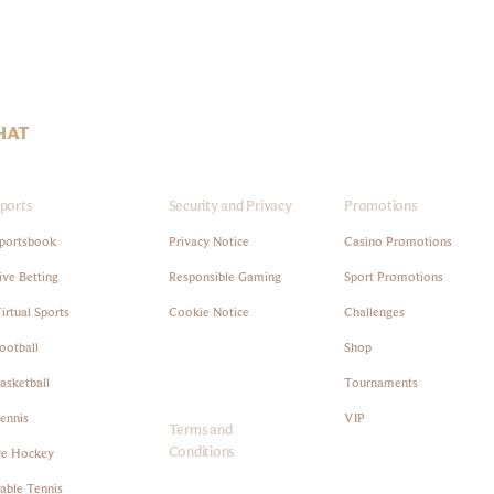
HAT
ports
Security and Privacy
Promotions
portsbook
Privacy Notice
Casino Promotions
ive Betting
Responsible Gaming
Sport Promotions
irtual Sports
Cookie Notice
Challenges
ootball
Shop
asketball
Tournaments
ennis
VIP
Terms and
Conditions
ce Hockey
able Tennis