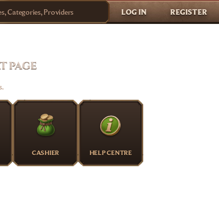
LOG IN
REGISTER
, Categories, Providers
t page
s.
CASHIER
HELP CENTRE