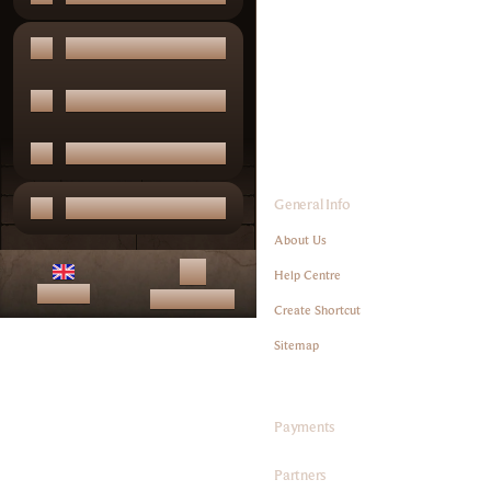
CHALLENGES
TOURNAMENTS
SHOP
General Info
VIP LEVELS
About Us
Help Centre
ENGLISH
HELP CENTRE
Create Shortcut
Sitemap
Payments
Partners