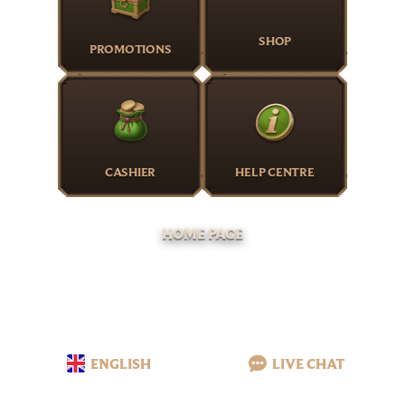
SHOP
PROMOTIONS
CASHIER
HELP CENTRE
HOME PAGE
ENGLISH
LIVE CHAT