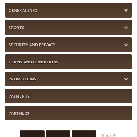
GENERAL INFO
SPORTS
SECURITY AND PRIVACY
TERMS AND CONDITIONS
PROMOTIONS
PAYMENTS
PARTNERS
More