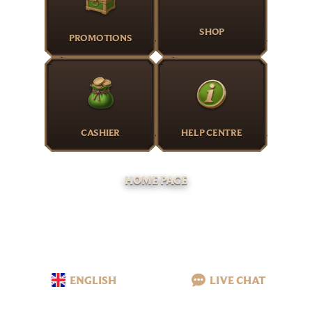
SHOP
PROMOTIONS
CASHIER
HELP CENTRE
HOME PAGE
ENGLISH
LIVE CHAT