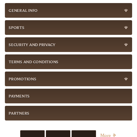
GENERAL INFO
SPORTS
SECURITY AND PRIVACY
TERMS AND CONDITIONS
PROMOTIONS
PAYMENTS
PARTNERS
More