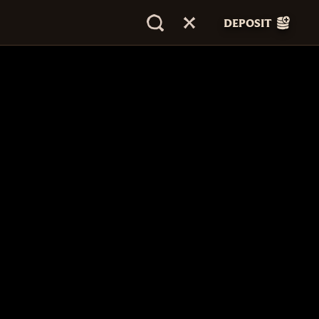
DEPOSIT