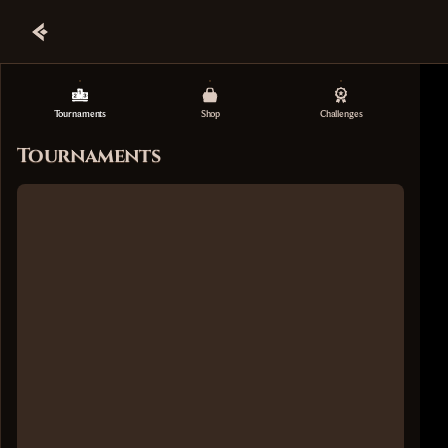
Tournaments
Shop
Challenges
Tournaments