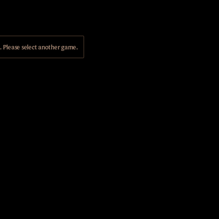
Please select another game.