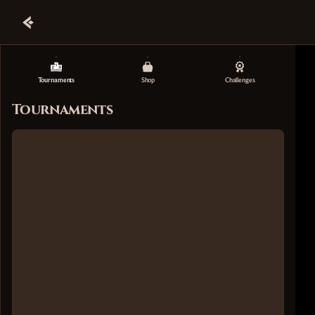
Tournaments
Shop
Challenges
Tournaments