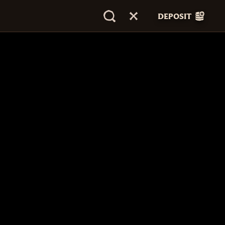
DEPOSIT