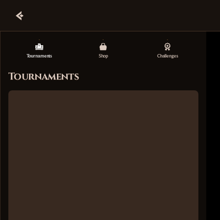
Tournaments
Shop
Challenges
Tournaments