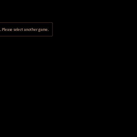
Please select another game.