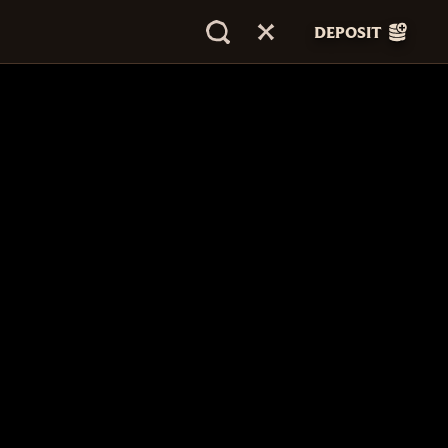
DEPOSIT