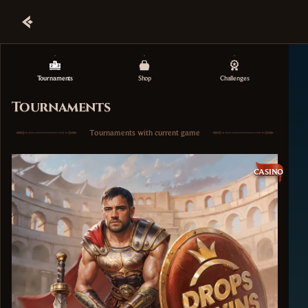
Tournaments
Shop
Challenges
Tournaments
Tournaments with current game
CASINO