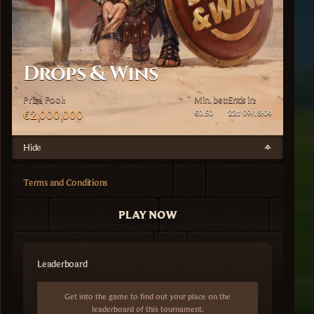
Drops & Wins
Prize Pool:
Min. bet:
Ends in:
€2,000,000
€0.50
22d 09:18:04
Hide
Terms and Conditions
PLAY NOW
Leaderboard
Get into the game to find out your place on the
leaderboard of this tournament.