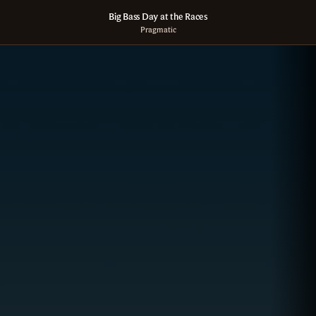
Big Bass Day at the Races
Pragmatic