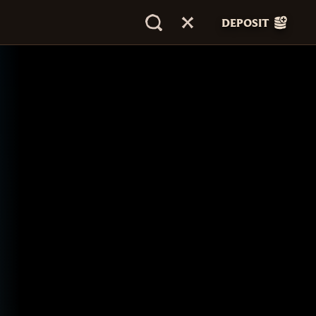
DEPOSIT