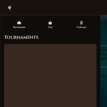
Tournaments
Shop
Challenges
Tournaments