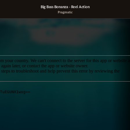
Big Bass Bonanza - Reel Action
Pragmatic