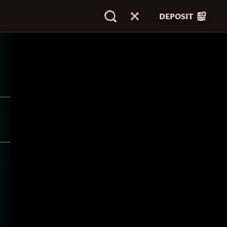
DEPOSIT