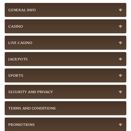
GENERAL INFO
CASINO
LIVE CASINO
JACKPOTS
SPORTS
SECURITY AND PRIVACY
TERMS AND CONDITIONS
PROMOTIONS