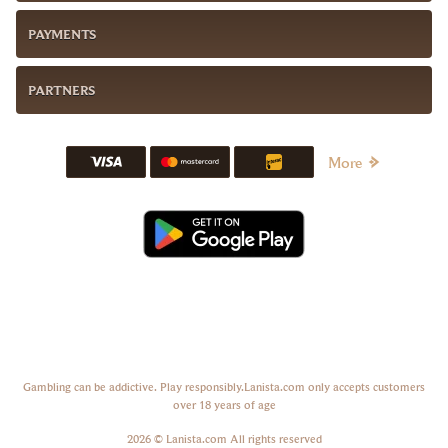
PAYMENTS
PARTNERS
More
Gambling can be addictive. Play responsibly.Lanista.com only accepts customers
over 18 years of age
2026 © Lanista.com All rights reserved