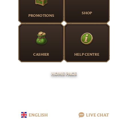
SHOP
PROMOTIONS
CASHIER
HELP CENTRE
HOME PAGE
ENGLISH
LIVE CHAT