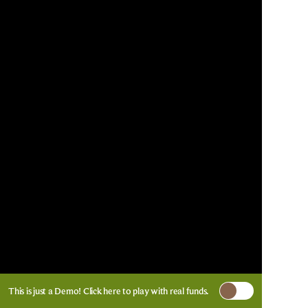
This is just a Demo!
Click here
to play with real funds.