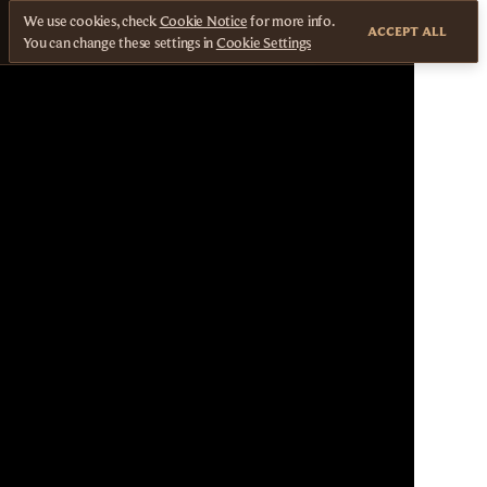
We use cookies, check
Cookie Notice
for more info.
ACCEPT ALL
You can change these settings in
Cookie Settings