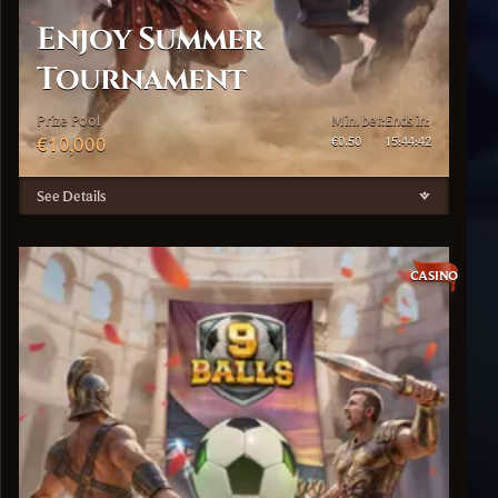
Enjoy Summer
Tournament
Prize Pool
Min. bet:
Ends in:
€10,000
€0.50
15:44:42
See Details
CASINO