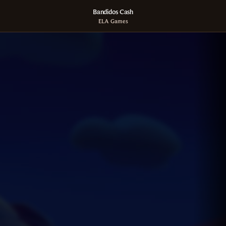
Bandidos Cash
ELA Games