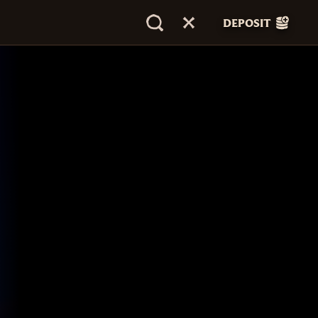
DEPOSIT