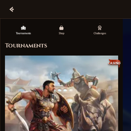
Tournaments
Shop
Challenges
Tournaments
CASINO