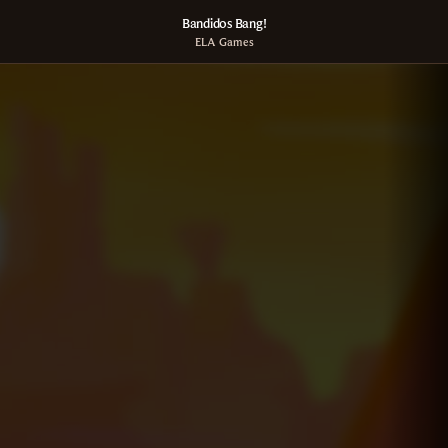
Bandidos Bang!
ELA Games