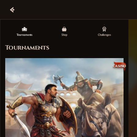
Tournaments
Shop
Challenges
Tournaments
CASINO