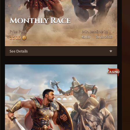
Monthly Race
Prize Pool
Min. bet:
Ends in:
2500
€0.50
3d 20:25:33
See Details
CASINO