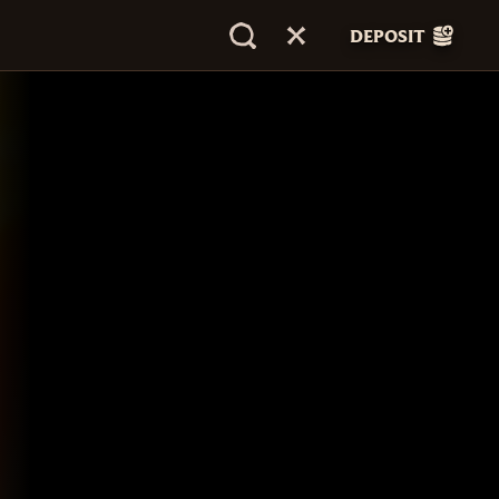
DEPOSIT