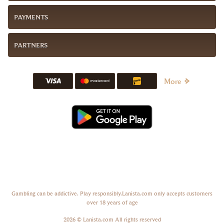
PAYMENTS
PARTNERS
More
Gambling can be addictive. Play responsibly.Lanista.com only accepts customers
over 18 years of age
2026 © Lanista.com All rights reserved