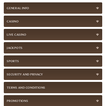
GENERAL INFO
CASINO
LIVE CASINO
JACKPOTS
SPORTS
SECURITY AND PRIVACY
TERMS AND CONDITIONS
PROMOTIONS