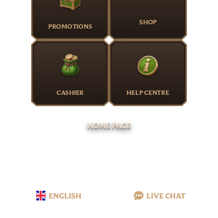
SHOP
PROMOTIONS
CASHIER
HELP CENTRE
HOME PAGE
ENGLISH
LIVE CHAT