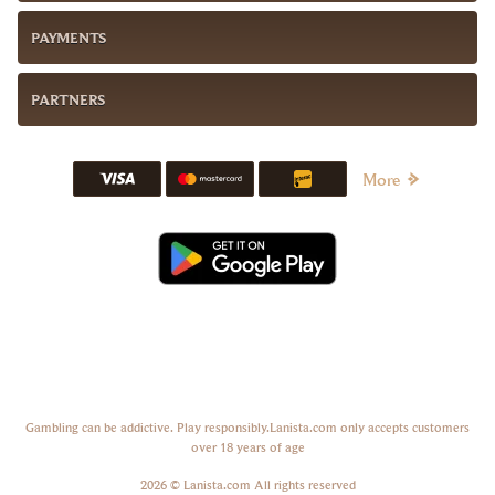
PAYMENTS
PARTNERS
More
Gambling can be addictive. Play responsibly.Lanista.com only accepts customers
over 18 years of age
2026 © Lanista.com All rights reserved