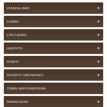
GENERAL INFO
CASINO
LIVE CASINO
JACKPOTS
SPORTS
SECURITY AND PRIVACY
TERMS AND CONDITIONS
PROMOTIONS