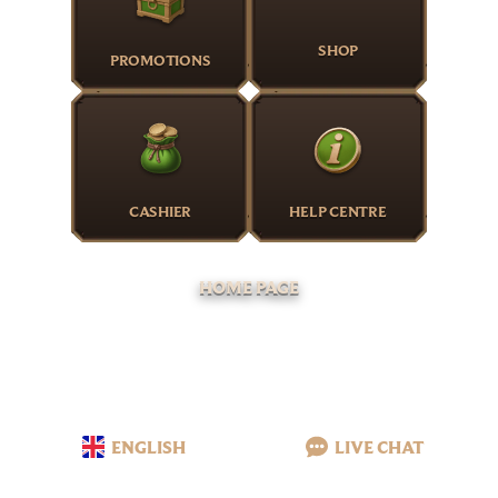
SHOP
PROMOTIONS
CASHIER
HELP CENTRE
HOME PAGE
ENGLISH
LIVE CHAT