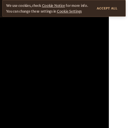
We use cookies, check
Cookie Notice
for more info.
ACCEPT ALL
You can change these settings in
Cookie Settings