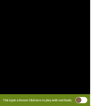
This is just a Demo!
Click here
to play with real funds.