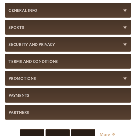
GENERAL INFO
SPORTS
SECURITY AND PRIVACY
TERMS AND CONDITIONS
PROMOTIONS
PAYMENTS
PARTNERS
More