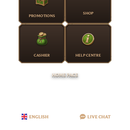
SHOP
PROMOTIONS
CASHIER
HELP CENTRE
HOME PAGE
ENGLISH
LIVE CHAT