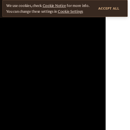
We use cookies, check
Cookie Notice
for more info.
ACCEPT ALL
You can change these settings in
Cookie Settings