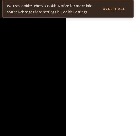
We use cookies, check
Cookie Notice
for more info.
ACCEPT ALL
You can change these settings in
Cookie Settings