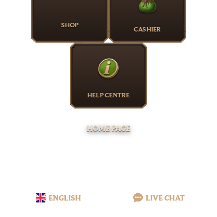
SHOP
CASHIER
HELP CENTRE
HOME PAGE
ENGLISH
LIVE CHAT