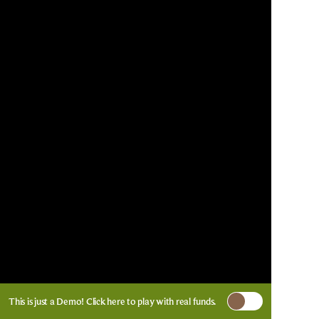
This is just a Demo!
Click here
to play with real funds.