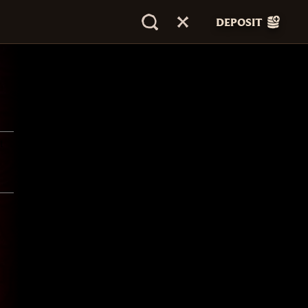
DEPOSIT