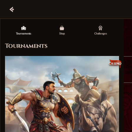
Tournaments
Shop
Challenges
Tournaments
CASINO