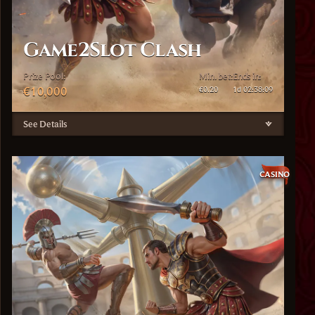
Game2Slot Clash
Prize Pool:
Min. bet:
Ends in:
€10,000
€0.20
1d 02:38:09
See Details
CASINO