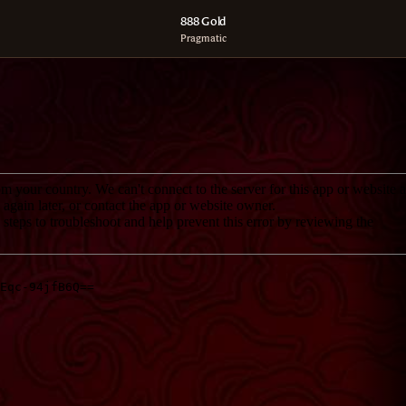
888 Gold
Pragmatic