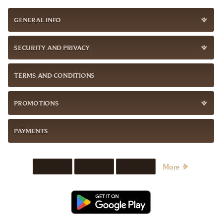
GENERAL INFO
SECURITY AND PRIVACY
TERMS AND CONDITIONS
PROMOTIONS
PAYMENTS
More