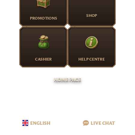
SHOP
PROMOTIONS
CASHIER
HELP CENTRE
HOME PAGE
ENGLISH
LIVE CHAT