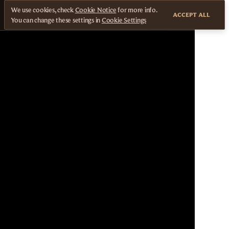
We use cookies, check
Cookie Notice
for more info.
ACCEPT ALL
You can change these settings in
Cookie Settings