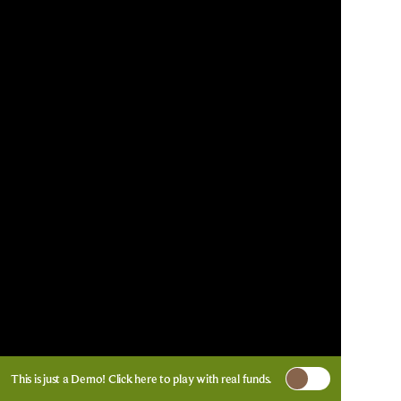
This is just a Demo!
Click here
to play with real funds.