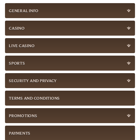
GENERAL INFO
CASINO
LIVE CASINO
SPORTS
SECURITY AND PRIVACY
TERMS AND CONDITIONS
PROMOTIONS
PAYMENTS