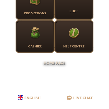
SHOP
PROMOTIONS
CASHIER
HELP CENTRE
HOME PAGE
ENGLISH
LIVE CHAT