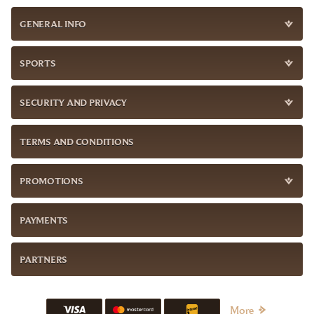
GENERAL INFO
SPORTS
SECURITY AND PRIVACY
TERMS AND CONDITIONS
PROMOTIONS
PAYMENTS
PARTNERS
More