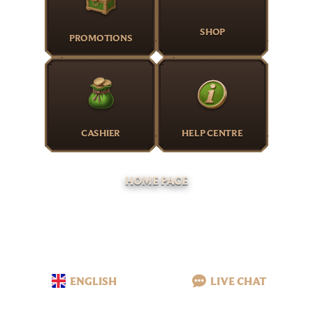
SHOP
PROMOTIONS
CASHIER
HELP CENTRE
HOME PAGE
ENGLISH
LIVE CHAT