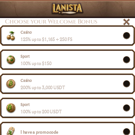
Choose your Welcome Bonus
Casino
125% up to $1,165 + 250 FS
Sport
100% up to $150
Casino
200% up to 3,000 USDT
Sport
100% up to 200 USDT
I have a promocode