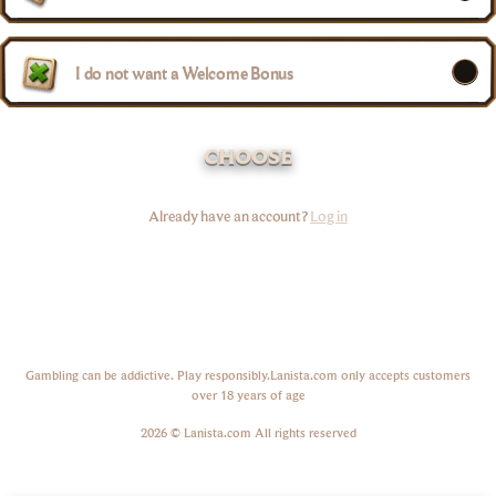
I do not want a Welcome Bonus
CHOOSE
Already have an account?
Log in
Gambling can be addictive. Play responsibly.Lanista.com only accepts customers
over 18 years of age
2026 © Lanista.com All rights reserved