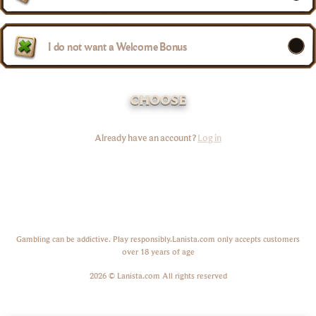
I do not want a Welcome Bonus
CHOOSE
Already have an account?
Log in
Gambling can be addictive. Play responsibly.Lanista.com only accepts customers
over 18 years of age
2026 © Lanista.com All rights reserved