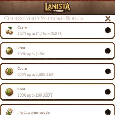
Choose your Welcome Bonus
Casino
125% up to $1,165 + 250 FS
Sport
100% up to $150
Casino
200% up to 3,000 USDT
Sport
100% up to 200 USDT
I have a promocode