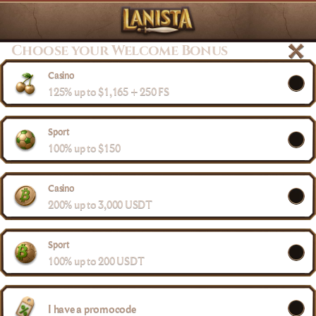
Choose your Welcome Bonus
Casino
125% up to $1,165 + 250 FS
Sport
100% up to $150
Casino
200% up to 3,000 USDT
Sport
100% up to 200 USDT
I have a promocode