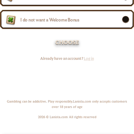
I do not want a Welcome Bonus
CHOOSE
Already have an account?
Log in
Gambling can be addictive. Play responsibly.Lanista.com only accepts customers
over 18 years of age
2026 © Lanista.com All rights reserved