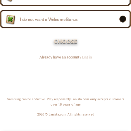
I do not want a Welcome Bonus
CHOOSE
Already have an account?
Log in
Gambling can be addictive. Play responsibly.Lanista.com only accepts customers
over 18 years of age
2026 © Lanista.com All rights reserved