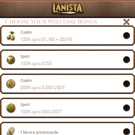
Choose your Welcome Bonus
Casino
125% up to $1,165 + 250 FS
Sport
100% up to $150
Casino
200% up to 3,000 USDT
Sport
100% up to 200 USDT
I have a promocode