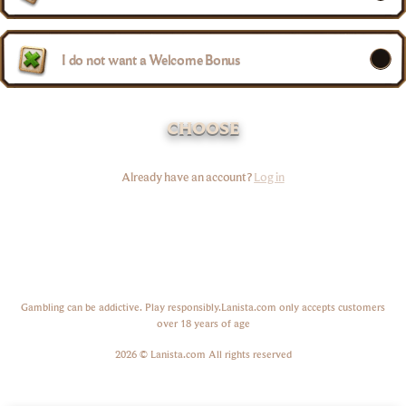
I do not want a Welcome Bonus
CHOOSE
Already have an account?
Log in
Gambling can be addictive. Play responsibly.Lanista.com only accepts customers
over 18 years of age
2026 © Lanista.com All rights reserved