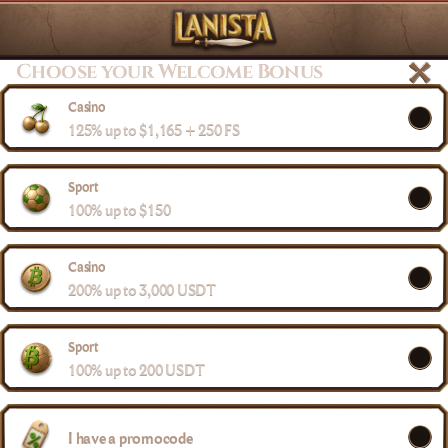
Choose your Welcome Bonus
Casino
125% up to $1,165 + 250 FS
Sport
100% up to $150
Casino
200% up to 3,000 USDT
Sport
100% up to 200 USDT
I have a promocode