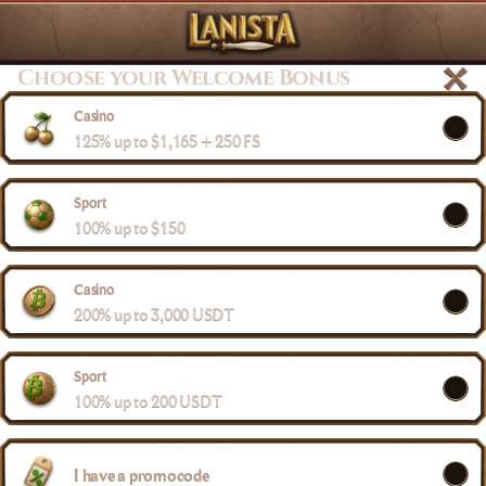
Choose your Welcome Bonus
Casino
125% up to $1,165 + 250 FS
Sport
100% up to $150
Casino
200% up to 3,000 USDT
Sport
100% up to 200 USDT
I have a promocode