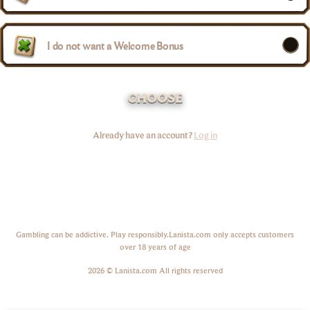
I do not want a Welcome Bonus
CHOOSE
Already have an account?
Log in
Gambling can be addictive. Play responsibly.Lanista.com only accepts customers
over 18 years of age
2026 © Lanista.com All rights reserved